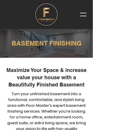
BASEMENT FINISHING
Maximize Your Space & increase
value your house with a
Beautifully Finished Basement
Turn your unfinished basement into a
functional, comfortable, and stylish living
area with Floor Master’s expert basement
finishing services. Whether you’re looking
for a home office, entertainment room,
guest suite, or extra living space, we bring
your vision to life with top-quality