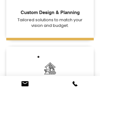
Custom Design & Planning
Tailored solutions to match your
vision and budget.
High-Quality Materials
Durable and stylish materials for
lasting beauty.
Ready to Upgrade Your
Basement?