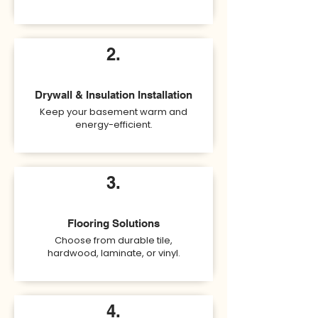
2.
Drywall & Insulation Installation
Keep your basement warm and
energy-efficient.
3.
Flooring Solutions
Choose from durable tile,
hardwood, laminate, or vinyl.
4.