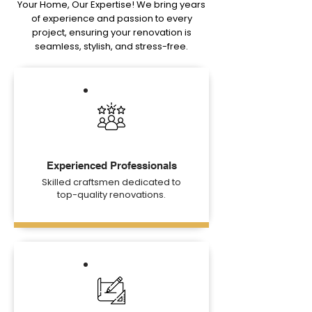
Your Home, Our Expertise! We bring years
of experience and passion to every
project, ensuring your renovation is
seamless, stylish, and stress-free.
Experienced Professionals
Skilled craftsmen dedicated to
top-quality renovations.