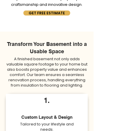
craftsmanship and innovative design.
GET FREE ESTIMATE
Transform Your Basement into a
Usable Space
A finished basement not only adds
valuable square footage to your home but
also boosts property value and enhances
comfort. Our team ensures a seamless
renovation process, handling everything
from insulation to flooring and lighting.
1.
Custom Layout & Design
Tailored to your lifestyle and
needs.