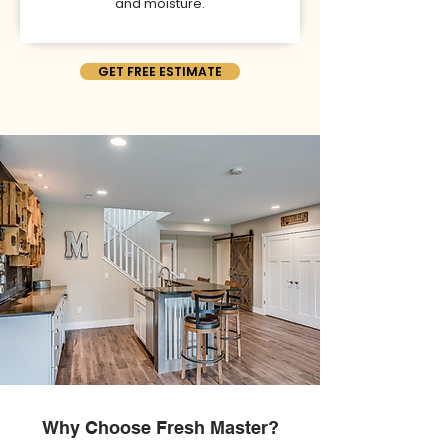
and moisture.
GET FREE ESTIMATE
Why Choose Fresh Master?