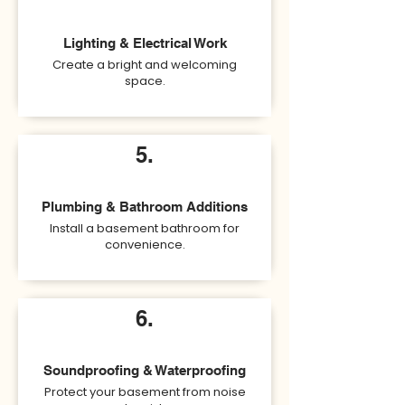
Lighting & Electrical Work
Create a bright and welcoming
space.
5.
Plumbing & Bathroom Additions
Install a basement bathroom for
convenience.
6.
Soundproofing & Waterproofing
Protect your basement from noise