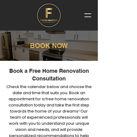
BOOK NOW
Book a Free Home Renovation
Consultation
Check the calendar below and choose the
date and time that suits you. Book an
appointment for a free home renovation
consultation today and take the first step
towards the home of your dreams! Our
team of experienced professionals will
work with you to understand your unique
vision and needs, and will provide
personalized recommendations to help