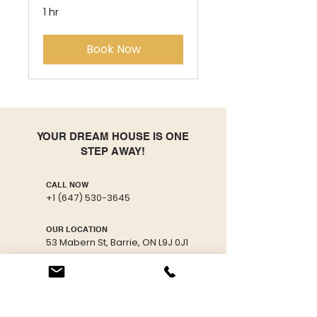
1 hr
Book Now
YOUR DREAM HOUSE IS ONE
STEP AWAY!
CALL NOW
+1 (647) 530-3645
OUR LOCATION
53 Mabern St, Barrie, ON L9J 0J1
EMAIL US
info@freshmaster.ca