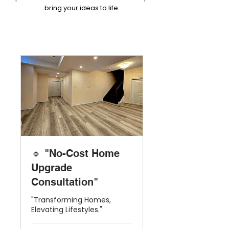
bring your ideas to life.
🔹 "No-Cost Home
Upgrade
Consultation"
"Transforming Homes,
Elevating Lifestyles."