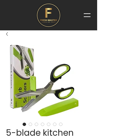
5-blade kitchen