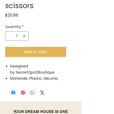
scissors
Price
$25.86
Quantity
*
Add to Cart
Designed
by SecretSpotBoutique
Materials: Plastic, silicone,
steel
Translated by Google
See in original language
Save time in the kitchen with
these 5-in-1 multi-blade
YOUR DREAM HOUSE IS ONE