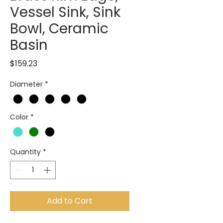
Vessel Sink, Sink
Bowl, Ceramic
Basin
Price
$159.23
Diameter
*
Color
*
Quantity
*
Add to Cart