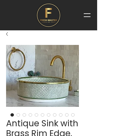
Antique Sink with
Brass Rim Edge,