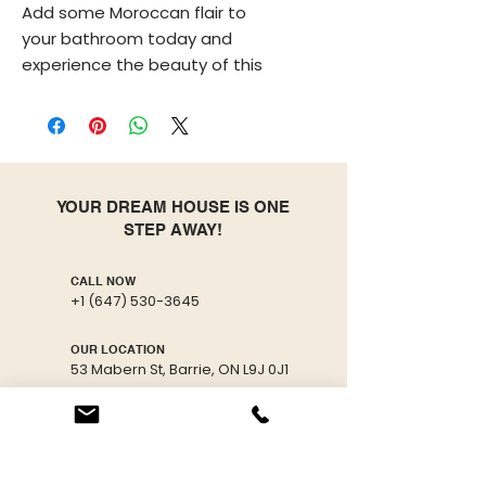
Add some Moroccan flair to
your bathroom today and
experience the beauty of this
stunning vessel sink!
This antique bathroom sink was
handcrafted by artisans using
traditional Moroccan methods
YOUR DREAM HOUSE IS ONE
making each sink unique by
STEP AWAY!
itself, therefore minor
imperfections are to be
CALL NOW
expected.
+1 (647) 530-3645
The production process of this
OUR LOCATION
53 Mabern St, Barrie, ON L9J 0J1
wash basin goes through
multiple fully organic steps. First,
EMAIL US
Through skilled artisan hands,
info@freshmaster.ca
ceramic is molded using a
potter’s wheel, then left to dry