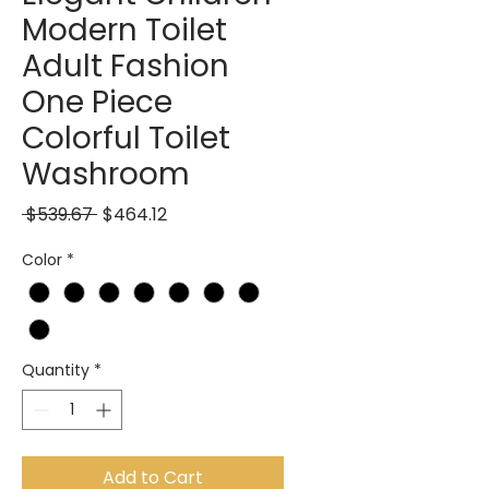
Modern Toilet
Adult Fashion
One Piece
Colorful Toilet
Washroom
Regular Price
Sale Price
 $539.67 
$464.12
Color
*
Quantity
*
Add to Cart