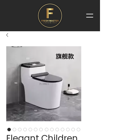
Elegant Children