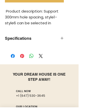
Product description: Support
300mm hole spacing, style1-
style6 can be selected in
various colors, style7 is the
flagship model, and style8 is
Specifications
the white model.
Hign-
None
Structure
concerned
Chemical
Model
Toilets
Accessories
YOUR DREAM HOUSE IS ONE
Number
STEP AWAY!
Buffer
Yes
Remote
Cover
Control
CALL NOW
+1 (647) 530-3645
plate
Flushing
Upper-
Weight
OUR LOCATION