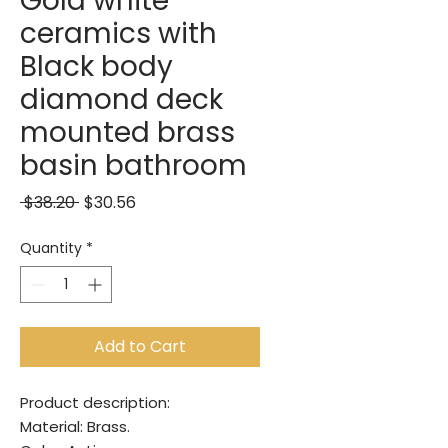
Gold white
ceramics with
Black body
diamond deck
mounted brass
basin bathroom
Regular Price
Sale Price
 $38.20 
$30.56
Quantity
*
Add to Cart
Product description:
Material: Brass.