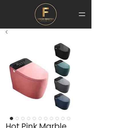
Hot Pink Marble