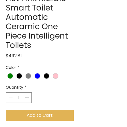
Smart Toilet
Automatic
Ceramic One
Piece Intelligent
Toilets
Price
$492.81
Color
*
Quantity
*
Add to Cart